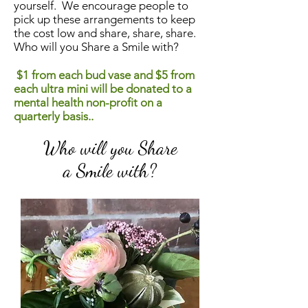
yourself. We encourage people to
pick up these arrangements to keep
the cost low and share, share, share.
Who will you Share a Smile with?
$1 from each bud vase and $5 from
each ultra mini will be donated to a
mental health non-profit on a
quarterly basis..
Who will you Share
a Smile with?