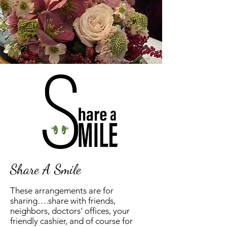
Share A Smile
These arrangements are for
sharing….share with friends,
neighbors, doctors' offices, your
friendly cashier, and of course for