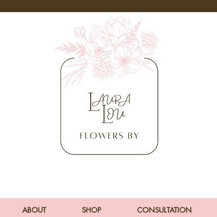
ABOUT
SHOP
CONSULTATION