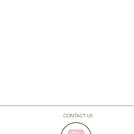
CONTACT US