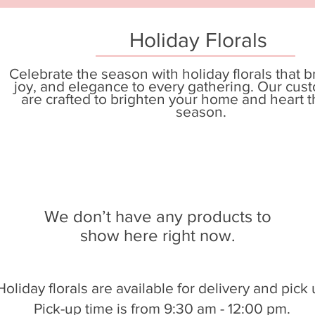
Holiday Florals
Celebrate the season with holiday florals that 
joy, and elegance to every gathering. Our cus
are crafted to brighten your home and heart t
season.
We don’t have any products to
show here right now.
Holiday florals are available for delivery and pick 
Pick-up time is from 9:30 am - 12:00 pm.