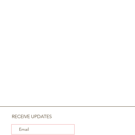
RECEIVE UPDATES