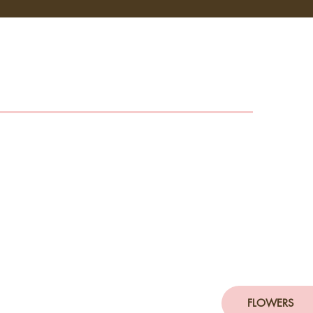
FLOWERS