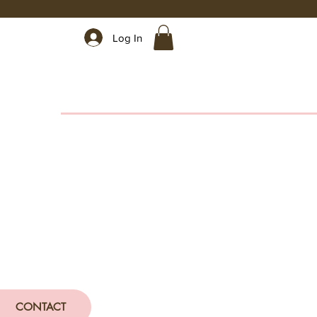
Log In
CONTACT