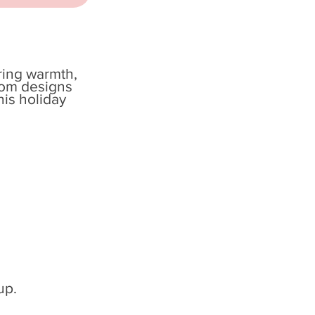
bring warmth,
tom designs
his holiday
up.